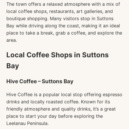
The town offers a relaxed atmosphere with a mix of
local coffee shops, restaurants, art galleries, and
boutique shopping. Many visitors stop in Suttons
Bay while driving along the coast, making it an ideal
place to take a break, grab a coffee, and explore the
area.
Local Coffee Shops in Suttons
Bay
Hive Coffee – Suttons Bay
Hive Coffee is a popular local stop offering espresso
drinks and locally roasted coffee. Known for its
friendly atmosphere and quality drinks, it’s a great
place to start your day before exploring the
Leelanau Peninsula.