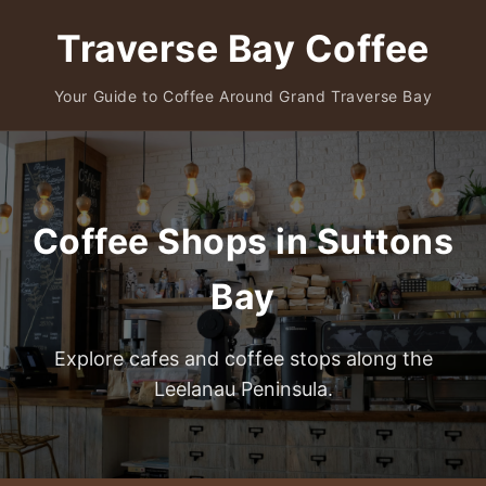
Traverse Bay Coffee
Your Guide to Coffee Around Grand Traverse Bay
Coffee Shops in Suttons
Bay
Explore cafes and coffee stops along the
Leelanau Peninsula.