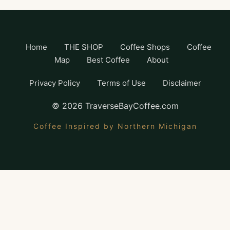
Home
THE SHOP
Coffee Shops
Coffee
Map
Best Coffee
About
Privacy Policy
Terms of Use
Disclaimer
©
2026
TraverseBayCoffee.com
Coffee Inspired by Northern Michigan