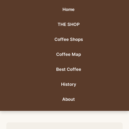
Home
THE SHOP
Coffee Shops
Coffee Map
Best Coffee
History
About