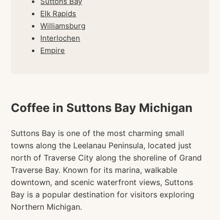
Suttons Bay
Elk Rapids
Williamsburg
Interlochen
Empire
Coffee in Suttons Bay Michigan
Suttons Bay is one of the most charming small
towns along the Leelanau Peninsula, located just
north of Traverse City along the shoreline of Grand
Traverse Bay. Known for its marina, walkable
downtown, and scenic waterfront views, Suttons
Bay is a popular destination for visitors exploring
Northern Michigan.