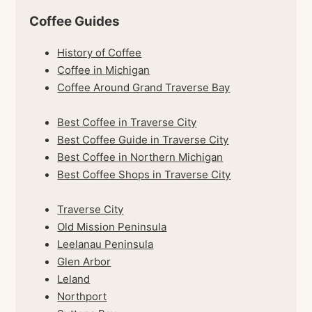
Coffee Guides
History of Coffee
Coffee in Michigan
Coffee Around Grand Traverse Bay
Best Coffee in Traverse City
Best Coffee Guide in Traverse City
Best Coffee in Northern Michigan
Best Coffee Shops in Traverse City
Traverse City
Old Mission Peninsula
Leelanau Peninsula
Glen Arbor
Leland
Northport