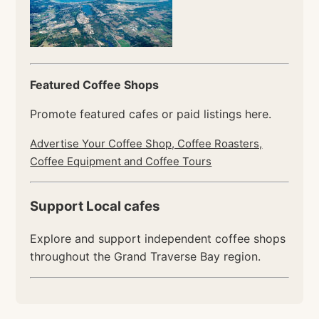
Featured Coffee Shops
Promote featured cafes or paid listings here.
Advertise Your Coffee Shop, Coffee Roasters,
Coffee Equipment and Coffee Tours
Support Local cafes
Explore and support independent coffee shops
throughout the Grand Traverse Bay region.