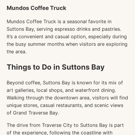
Mundos Coffee Truck
Mundos Coffee Truck is a seasonal favorite in
Suttons Bay, serving espresso drinks and pastries.
It’s a convenient and casual option, especially during
the busy summer months when visitors are exploring
the area.
Things to Do in Suttons Bay
Beyond coffee, Suttons Bay is known for its mix of
art galleries, local shops, and waterfront dining.
Walking through the downtown area, visitors will find
unique stores, casual restaurants, and scenic views
of Grand Traverse Bay.
The drive from Traverse City to Suttons Bay is part
of the experience, following the coastline with