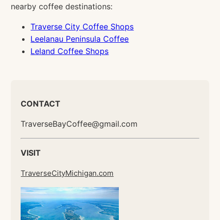
nearby coffee destinations:
Traverse City Coffee Shops
Leelanau Peninsula Coffee
Leland Coffee Shops
CONTACT
TraverseBayCoffee@gmail.com
VISIT
TraverseCityMichigan.com