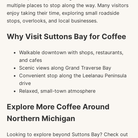
multiple places to stop along the way. Many visitors
enjoy taking their time, exploring small roadside
stops, overlooks, and local businesses.
Why Visit Suttons Bay for Coffee
Walkable downtown with shops, restaurants,
and cafes
Scenic views along Grand Traverse Bay
Convenient stop along the Leelanau Peninsula
drive
Relaxed, small-town atmosphere
Explore More Coffee Around
Northern Michigan
Looking to explore beyond Suttons Bay? Check out