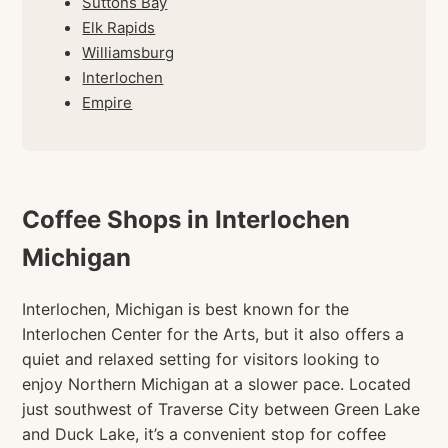
Suttons Bay
Elk Rapids
Williamsburg
Interlochen
Empire
Coffee Shops in Interlochen
Michigan
Interlochen, Michigan is best known for the
Interlochen Center for the Arts, but it also offers a
quiet and relaxed setting for visitors looking to
enjoy Northern Michigan at a slower pace. Located
just southwest of Traverse City between Green Lake
and Duck Lake, it’s a convenient stop for coffee