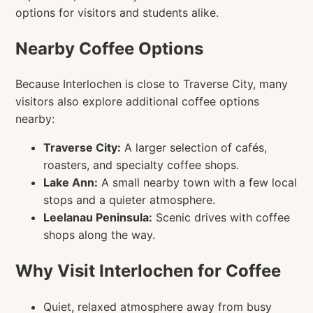
options for visitors and students alike.
Nearby Coffee Options
Because Interlochen is close to Traverse City, many
visitors also explore additional coffee options
nearby:
Traverse City:
A larger selection of cafés,
roasters, and specialty coffee shops.
Lake Ann:
A small nearby town with a few local
stops and a quieter atmosphere.
Leelanau Peninsula:
Scenic drives with coffee
shops along the way.
Why Visit Interlochen for Coffee
Quiet, relaxed atmosphere away from busy