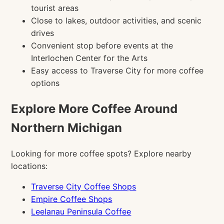
tourist areas
Close to lakes, outdoor activities, and scenic
drives
Convenient stop before events at the
Interlochen Center for the Arts
Easy access to Traverse City for more coffee
options
Explore More Coffee Around
Northern Michigan
Looking for more coffee spots? Explore nearby
locations:
Traverse City Coffee Shops
Empire Coffee Shops
Leelanau Peninsula Coffee