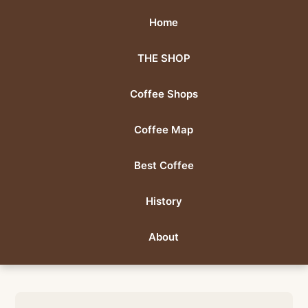
Home
THE SHOP
Coffee Shops
Coffee Map
Best Coffee
History
About