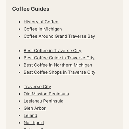
Coffee Guides
History of Coffee
Coffee in Michigan
Coffee Around Grand Traverse Bay
Best Coffee in Traverse City
Best Coffee Guide in Traverse City
Best Coffee in Northern Michigan
Best Coffee Shops in Traverse City
Traverse City
Old Mission Peninsula
Leelanau Peninsula
Glen Arbor
Leland
Northport