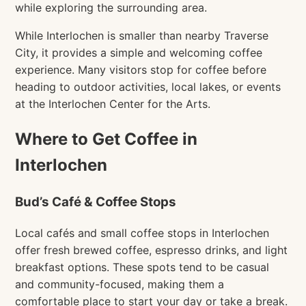
while exploring the surrounding area.
While Interlochen is smaller than nearby Traverse
City, it provides a simple and welcoming coffee
experience. Many visitors stop for coffee before
heading to outdoor activities, local lakes, or events
at the Interlochen Center for the Arts.
Where to Get Coffee in
Interlochen
Bud’s Café & Coffee Stops
Local cafés and small coffee stops in Interlochen
offer fresh brewed coffee, espresso drinks, and light
breakfast options. These spots tend to be casual
and community-focused, making them a
comfortable place to start your day or take a break.