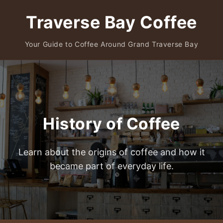
Traverse Bay Coffee
Your Guide to Coffee Around Grand Traverse Bay
History of Coffee
Learn about the origins of coffee and how it
became part of everyday life.