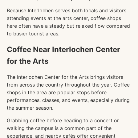
Because Interlochen serves both locals and visitors
attending events at the arts center, coffee shops
here often have a steady but relaxed flow compared
to busier tourist areas.
Coffee Near Interlochen Center
for the Arts
The Interlochen Center for the Arts brings visitors
from across the country throughout the year. Coffee
shops in the area are popular stops before
performances, classes, and events, especially during
the summer season.
Grabbing coffee before heading to a concert or
walking the campus is a common part of the
experience, and nearby cafés offer convenient