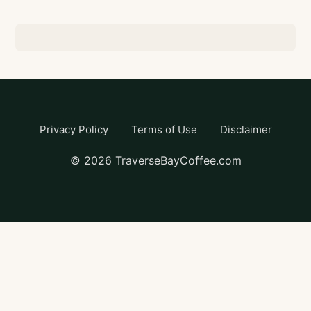
Privacy Policy
Terms of Use
Disclaimer
©
2026
TraverseBayCoffee.com