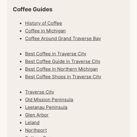
Coffee Guides
History of Coffee
Coffee in Michigan
Coffee Around Grand Traverse Bay
Best Coffee in Traverse City
Best Coffee Guide in Traverse City
Best Coffee in Northern Michigan
Best Coffee Shops in Traverse City
Traverse City
Old Mission Peninsula
Leelanau Peninsula
Glen Arbor
Leland
Northport