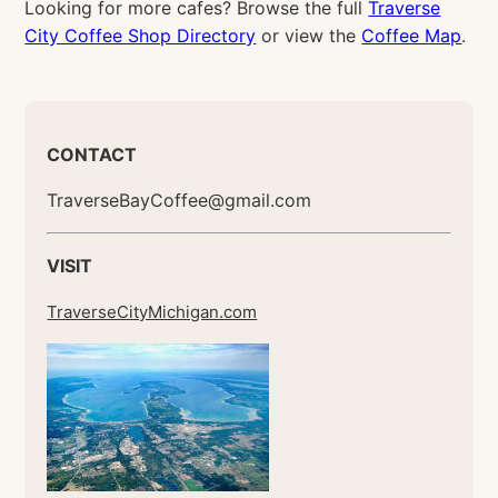
Looking for more cafes? Browse the full
Traverse
City Coffee Shop Directory
or view the
Coffee Map
.
CONTACT
TraverseBayCoffee@gmail.com
VISIT
TraverseCityMichigan.com