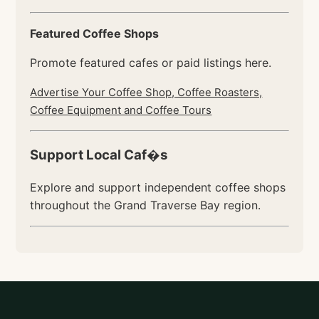
Featured Coffee Shops
Promote featured cafes or paid listings here.
Advertise Your Coffee Shop, Coffee Roasters,
Coffee Equipment and Coffee Tours
Support Local Caf�s
Explore and support independent coffee shops
throughout the Grand Traverse Bay region.