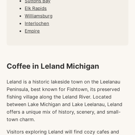
Suttons Bay
Elk Rapids
Williamsburg
Interlochen
Empire
Coffee in Leland Michigan
Leland is a historic lakeside town on the Leelanau
Peninsula, best known for Fishtown, its preserved
fishing village along the Leland River. Located
between Lake Michigan and Lake Leelanau, Leland
offers a unique mix of history, scenery, and small-
town charm.
Visitors exploring Leland will find cozy cafes and