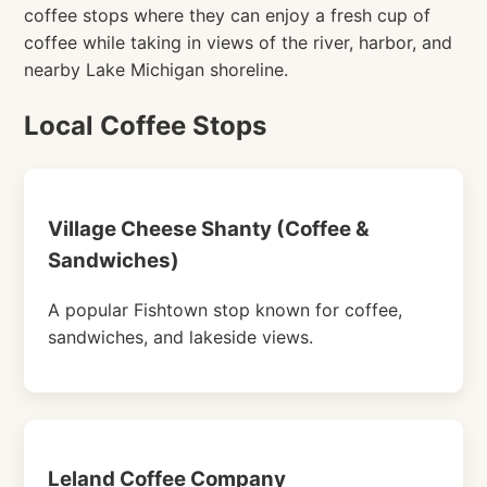
coffee stops where they can enjoy a fresh cup of
coffee while taking in views of the river, harbor, and
nearby Lake Michigan shoreline.
Local Coffee Stops
Village Cheese Shanty (Coffee &
Sandwiches)
A popular Fishtown stop known for coffee,
sandwiches, and lakeside views.
Leland Coffee Company