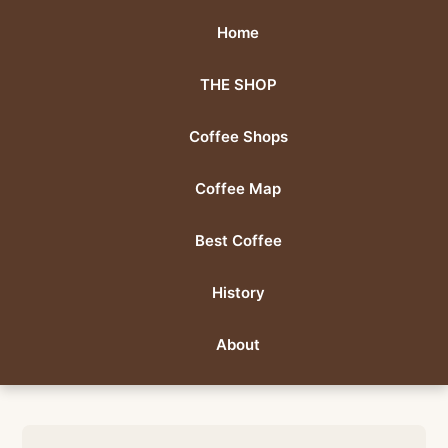
Home
THE SHOP
Coffee Shops
Coffee Map
Best Coffee
History
About