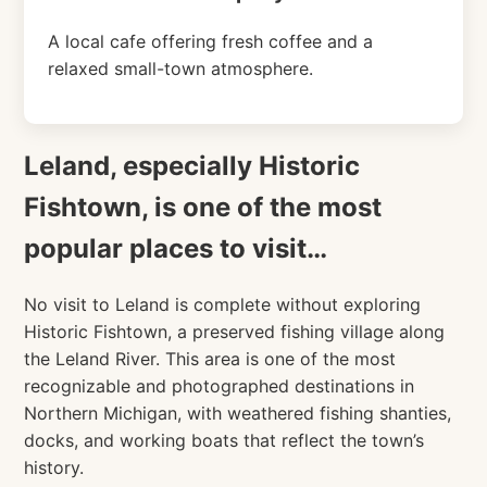
A local cafe offering fresh coffee and a
relaxed small-town atmosphere.
Leland, especially Historic
Fishtown, is one of the most
popular places to visit…
No visit to Leland is complete without exploring
Historic Fishtown, a preserved fishing village along
the Leland River. This area is one of the most
recognizable and photographed destinations in
Northern Michigan, with weathered fishing shanties,
docks, and working boats that reflect the town’s
history.