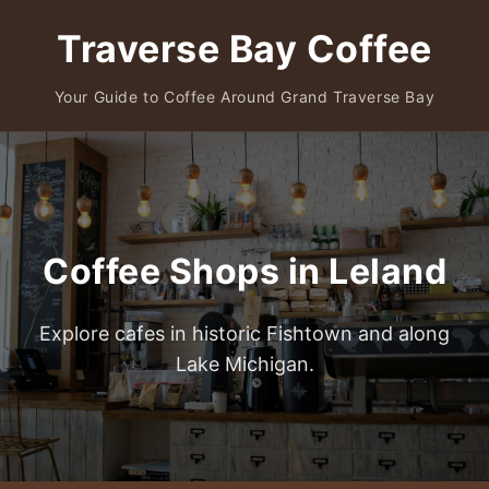
Traverse Bay Coffee
Your Guide to Coffee Around Grand Traverse Bay
Coffee Shops in Leland
Explore cafes in historic Fishtown and along
Lake Michigan.