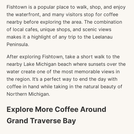
Fishtown is a popular place to walk, shop, and enjoy
the waterfront, and many visitors stop for coffee
nearby before exploring the area. The combination
of local cafes, unique shops, and scenic views
makes it a highlight of any trip to the Leelanau
Peninsula.
After exploring Fishtown, take a short walk to the
nearby Lake Michigan beach where sunsets over the
water create one of the most memorable views in
the region. It’s a perfect way to end the day with
coffee in hand while taking in the natural beauty of
Northern Michigan.
Explore More Coffee Around
Grand Traverse Bay